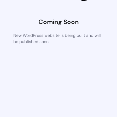
Coming Soon
New WordPress website is being built and will
be published soon