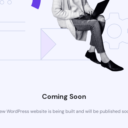
Coming Soon
ew WordPress website is being built and will be published so