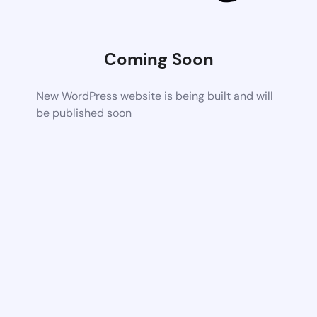
Coming Soon
New WordPress website is being built and will
be published soon