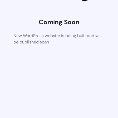
Coming Soon
New WordPress website is being built and will
be published soon