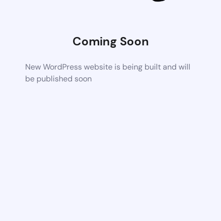
Coming Soon
New WordPress website is being built and will
be published soon