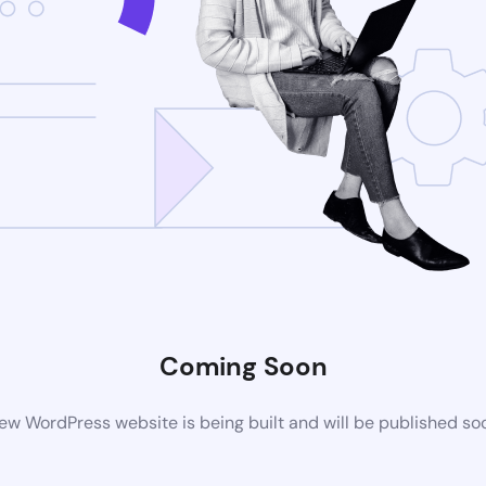
Coming Soon
ew WordPress website is being built and will be published so