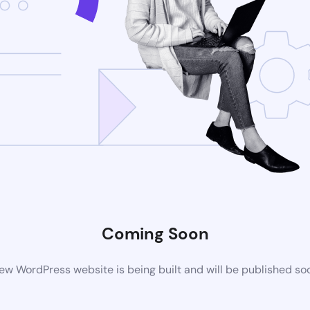
Coming Soon
ew WordPress website is being built and will be published so