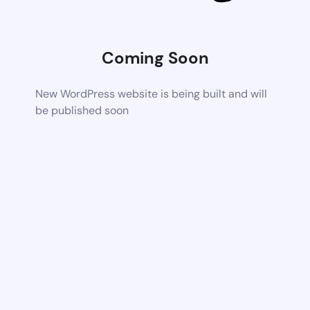
Coming Soon
New WordPress website is being built and will
be published soon