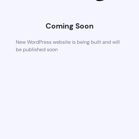
Coming Soon
New WordPress website is being built and will
be published soon