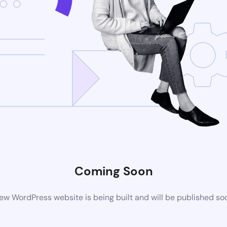
Coming Soon
ew WordPress website is being built and will be published so