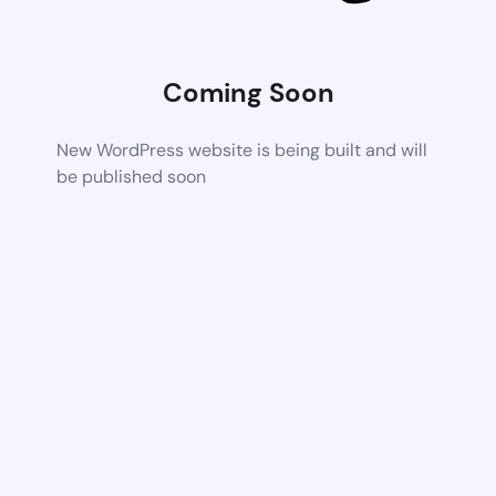
Coming Soon
New WordPress website is being built and will
be published soon