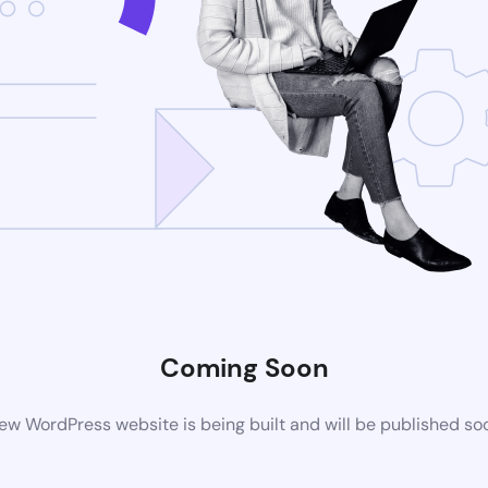
Coming Soon
ew WordPress website is being built and will be published so