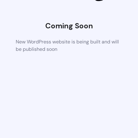
Coming Soon
New WordPress website is being built and will
be published soon