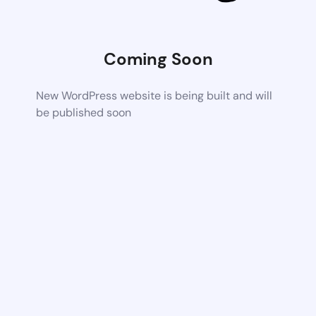
Coming Soon
New WordPress website is being built and will
be published soon