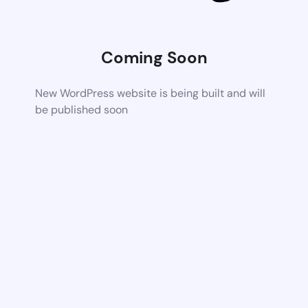
Coming Soon
New WordPress website is being built and will
be published soon