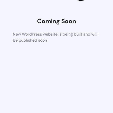
Coming Soon
New WordPress website is being built and will
be published soon