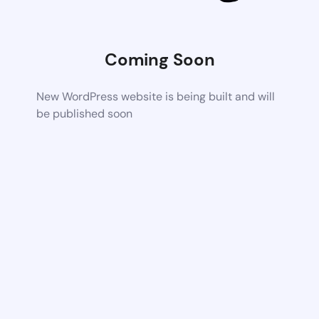
Coming Soon
New WordPress website is being built and will
be published soon