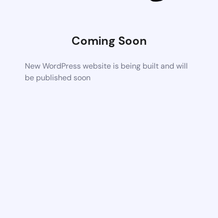
Coming Soon
New WordPress website is being built and will
be published soon