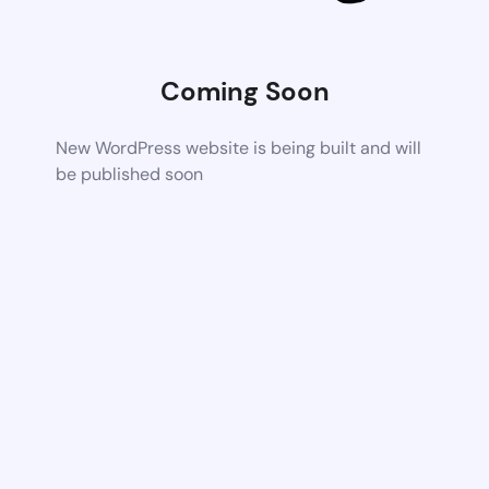
Coming Soon
New WordPress website is being built and will
be published soon