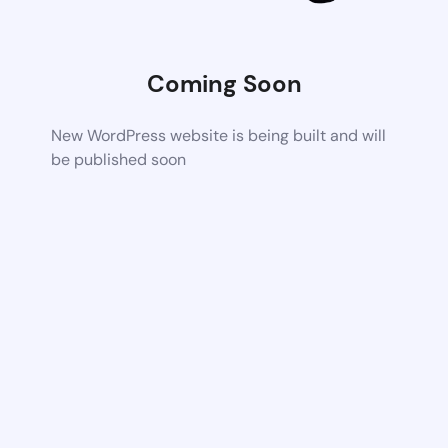
Coming Soon
New WordPress website is being built and will
be published soon