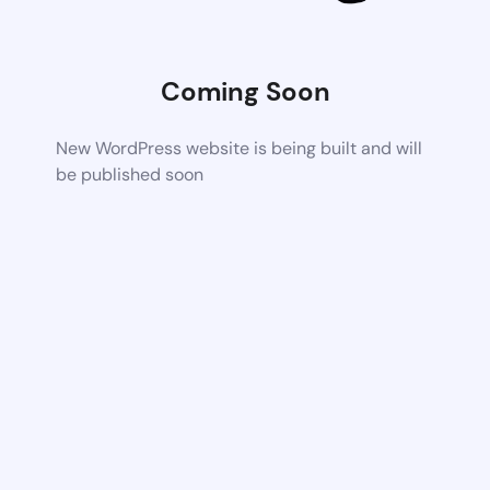
Coming Soon
New WordPress website is being built and will
be published soon