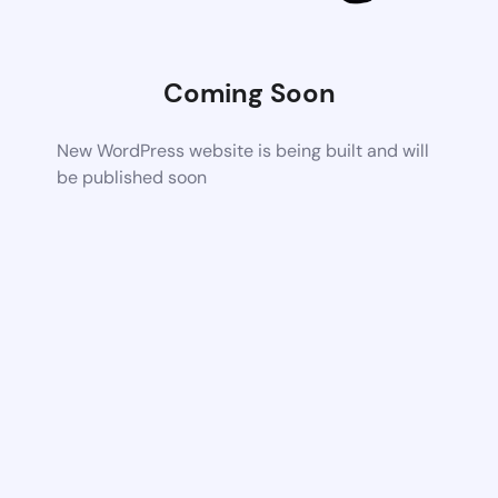
Coming Soon
New WordPress website is being built and will
be published soon