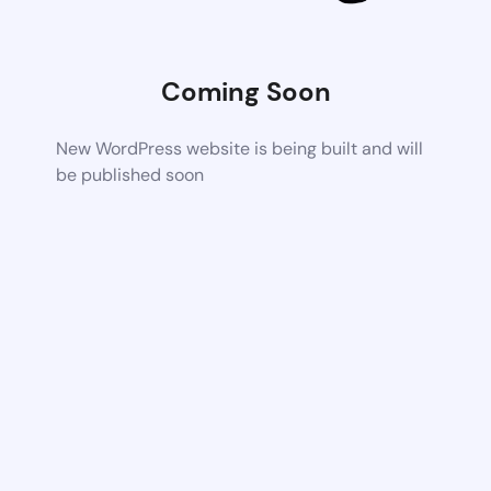
Coming Soon
New WordPress website is being built and will
be published soon