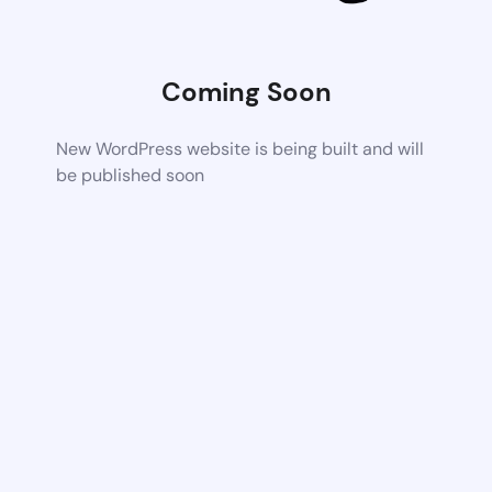
Coming Soon
New WordPress website is being built and will
be published soon