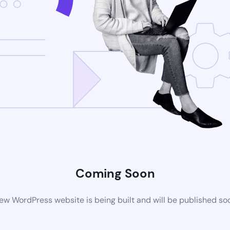
Coming Soon
ew WordPress website is being built and will be published so