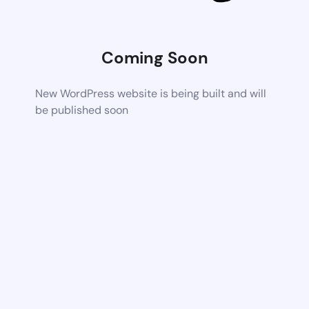
Coming Soon
New WordPress website is being built and will
be published soon