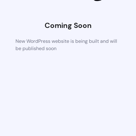
Coming Soon
New WordPress website is being built and will
be published soon