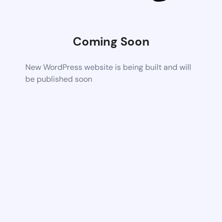
Coming Soon
New WordPress website is being built and will
be published soon