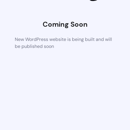
Coming Soon
New WordPress website is being built and will
be published soon