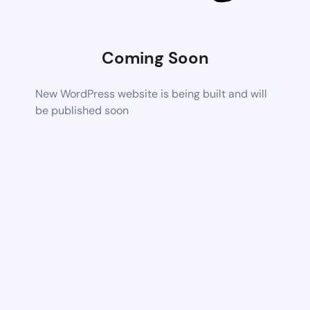
Coming Soon
New WordPress website is being built and will
be published soon