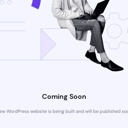
Coming Soon
ew WordPress website is being built and will be published so