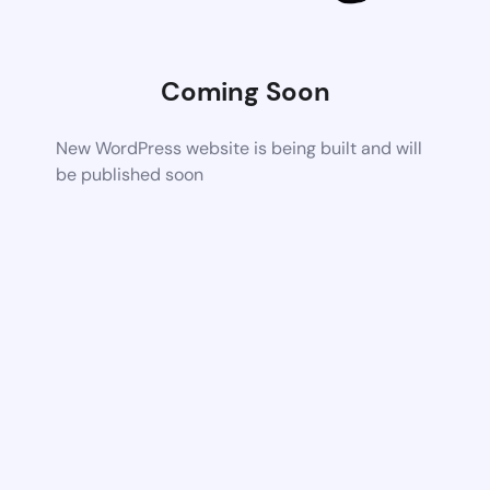
Coming Soon
New WordPress website is being built and will
be published soon