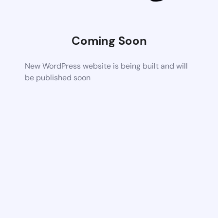
Coming Soon
New WordPress website is being built and will
be published soon