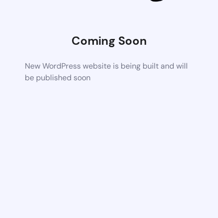
Coming Soon
New WordPress website is being built and will
be published soon