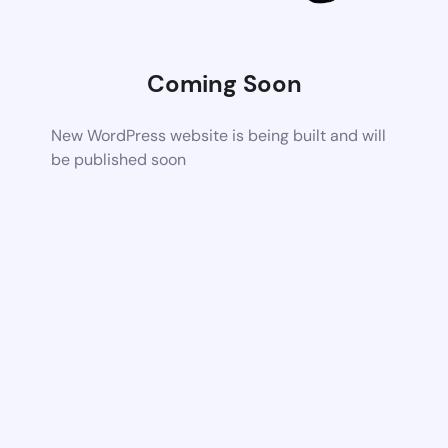
Coming Soon
New WordPress website is being built and will
be published soon