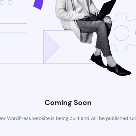
Coming Soon
ew WordPress website is being built and will be published so