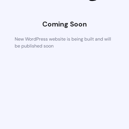
Coming Soon
New WordPress website is being built and will
be published soon