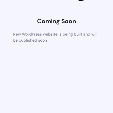
Coming Soon
New WordPress website is being built and will
be published soon