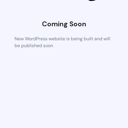
Coming Soon
New WordPress website is being built and will
be published soon