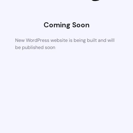
Coming Soon
New WordPress website is being built and will
be published soon