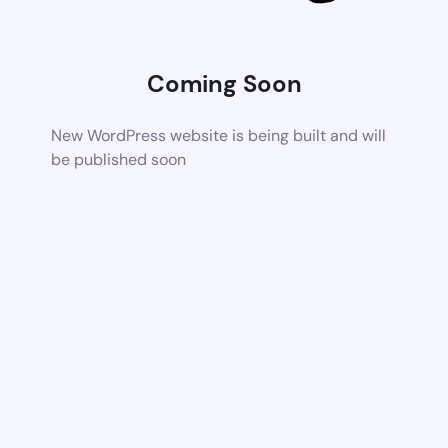
Coming Soon
New WordPress website is being built and will
be published soon