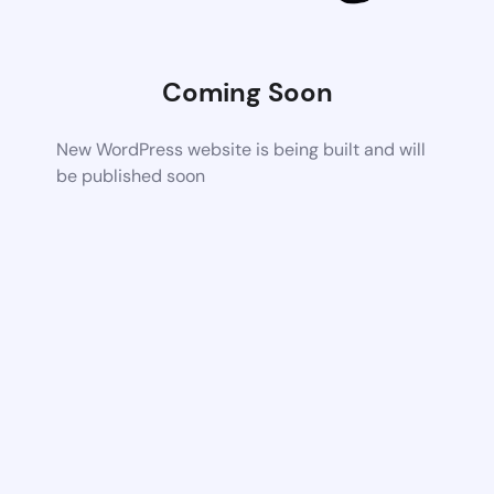
Coming Soon
New WordPress website is being built and will
be published soon