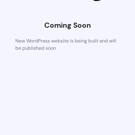
Coming Soon
New WordPress website is being built and will
be published soon