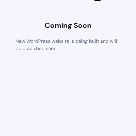
Coming Soon
New WordPress website is being built and will
be published soon