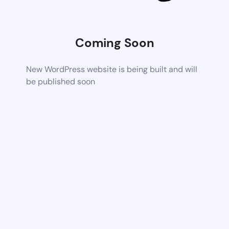
Coming Soon
New WordPress website is being built and will
be published soon