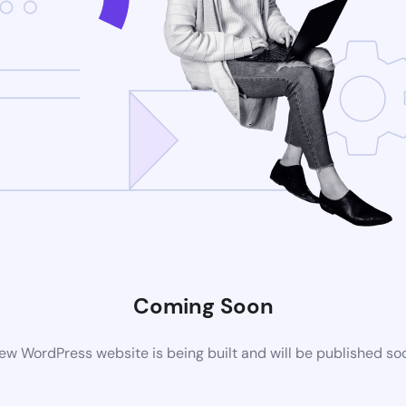
Coming Soon
ew WordPress website is being built and will be published so