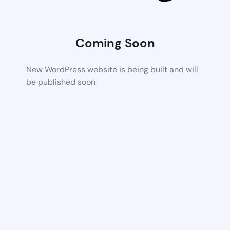
Coming Soon
New WordPress website is being built and will
be published soon