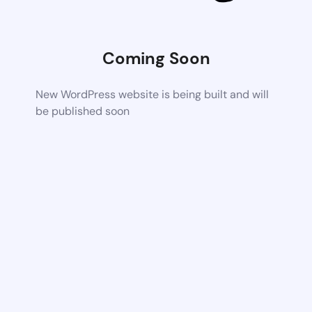
Coming Soon
New WordPress website is being built and will
be published soon