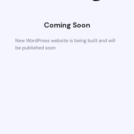
Coming Soon
New WordPress website is being built and will
be published soon