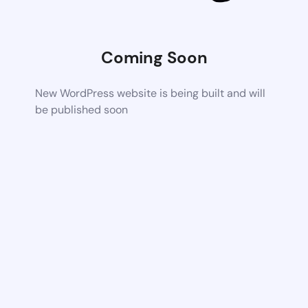
Coming Soon
New WordPress website is being built and will
be published soon